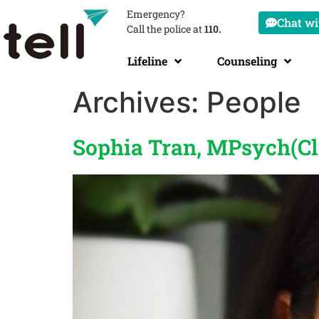
Emergency?
Chat wit
Call the police at
110.
Lifeline
Counseling
Archives:
People
Sophia Tran, MPsych(Cl