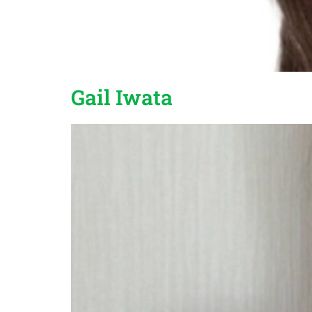
Gail Iwata