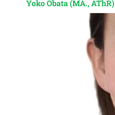
Yoko Obata (MA., AThR)