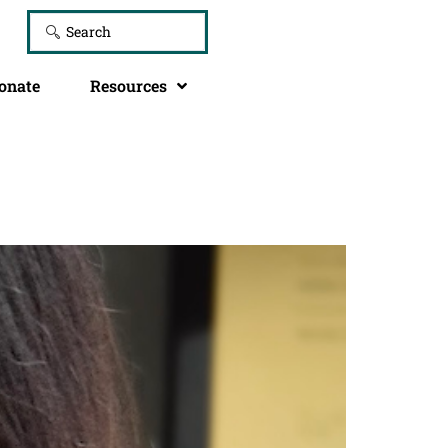
onate
Resources