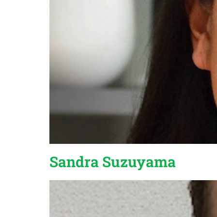
Sandra Suzuyama