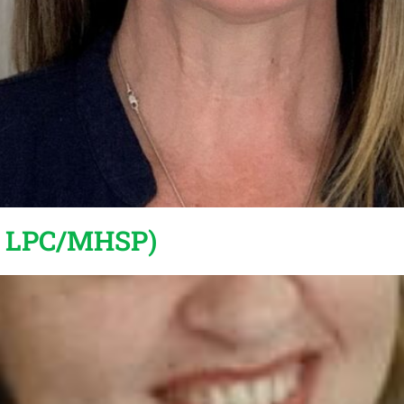
, LPC/MHSP)