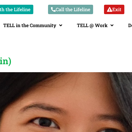
h the Lifeline
Call the Lifeline
Exit
TELL in the Community
TELL @ Work
D
in)