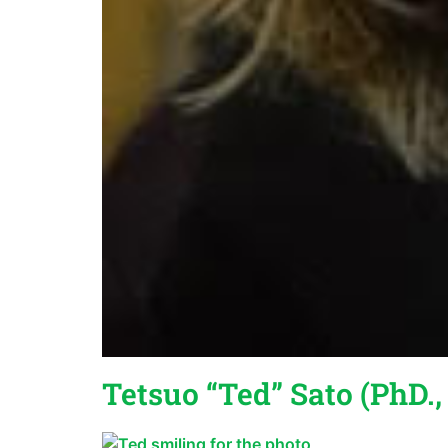
Tetsuo “Ted” Sato (PhD.,