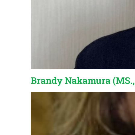
Brandy Nakamura (MS.