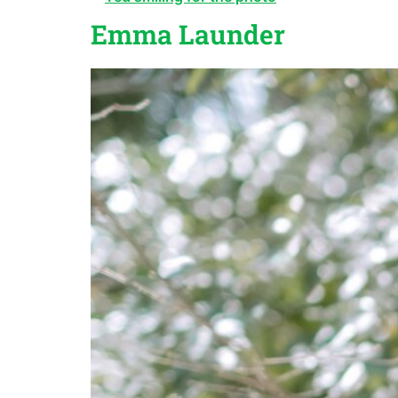
Emma Launder