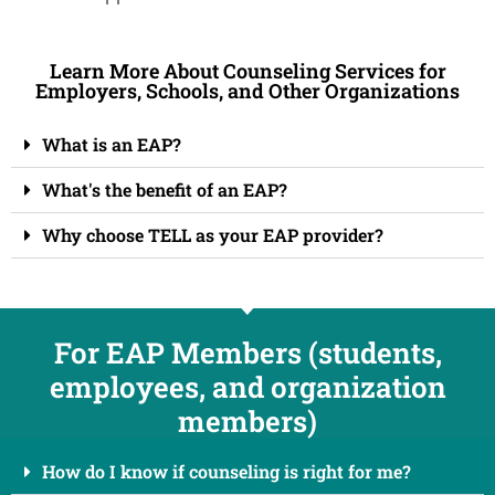
Learn More About Counseling Services for
Employers, Schools, and Other Organizations
What is an EAP?
What's the benefit of an EAP?
Why choose TELL as your EAP provider?
For EAP Members (students,
employees, and organization
members)
How do I know if counseling is right for me?