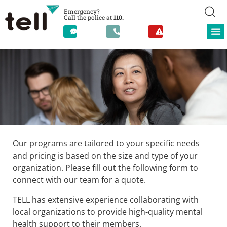
Emergency?
Call the police at
110.
Our programs are tailored to your specific needs
Counseling Services for
Employers, Schools, and
and pricing is based on the size and type of your
Other Organizations
organization. Please fill out the following form to
connect with our team for a quote.
TELL has extensive experience collaborating with
local organizations to provide high-quality mental
health support to their members.