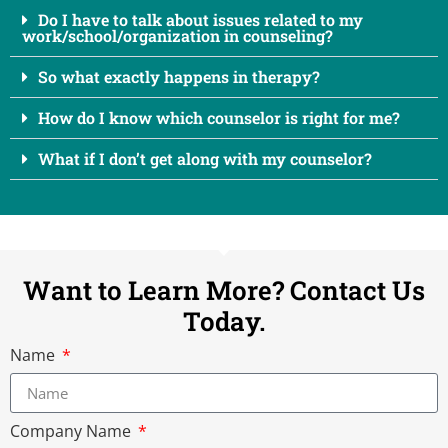
Do I have to talk about issues related to my
work/school/organization in counseling?
So what exactly happens in therapy?
How do I know which counselor is right for me?
What if I don’t get along with my counselor?
Want to Learn More? Contact Us
Today.
Name
Company Name