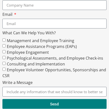
Email
What Can We Help You With?
Management and Employee Training
Employee Assistance Programs (EAPs)
Employee Engagement
Psychological Assessments, and Employee Check-ins
Consulting and Implementation
Employee Volunteer Opportunities, Sponsorships and
CSR
Write a Message
Send