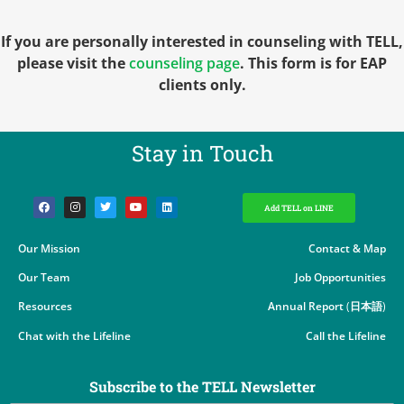
If you are personally interested in counseling with TELL,
please visit the
counseling page
. This form is for EAP
clients only.
Stay in Touch​
Add TELL on LINE
Our Mission
Contact & Map
Our Team
Job Opportunities
Resources
Annual Report
(
日本語
)
Chat with the Lifeline
Call the Lifeline
Subscribe to the TELL Newsletter