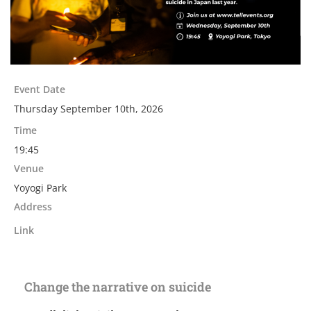
Event Date
Thursday September 10th, 2026
Time
19:45
Venue
Yoyogi Park
Address
Link
Change the narrative on suicide