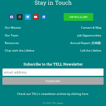
Stay in Touch​
Add TELL on LINE
Our Mission
Contact & Map
Our Team
Job Opportunities
Resources
Annual Report
(
日本語
)
Chat with the Lifeline
Call the Lifeline
Subscribe to the TELL Newsletter
Check out TELL’s newsletter archive by clicking here.
© 2026 TELL Japan