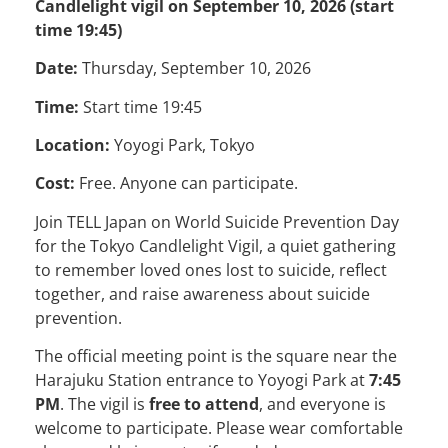
Candlelight vigil on September 10, 2026 (start
time 19:45)
Date:
Thursday, September 10, 2026
Time:
Start time 19:45
Location:
Yoyogi Park, Tokyo
Cost:
Free. Anyone can participate.
Join TELL Japan on World Suicide Prevention Day
for the Tokyo Candlelight Vigil, a quiet gathering
to remember loved ones lost to suicide, reflect
together, and raise awareness about suicide
prevention.
The official meeting point is the square near the
Harajuku Station entrance to Yoyogi Park at
7:45
PM
. The vigil is
free to attend
, and everyone is
welcome to participate. Please wear comfortable