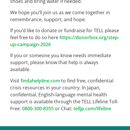
shoes and bring water if needed.
We hope you’ll join us as we come together in
remembrance, support, and hope.
If you’d like to donate or fundraise for TELL please
feel free to do so here
https://donorbox.org/step-
up-campaign-2026
If you or someone you know needs immediate
support, please know that help is always
available.
Visit
findahelpline.com
to find free, confidential
crisis resources in your country. In Japan,
confidential, English-language mental health
support is available through the TELL Lifeline Toll-
Free:
0800-300-8355
or Chat:
telljp.com/lifeline