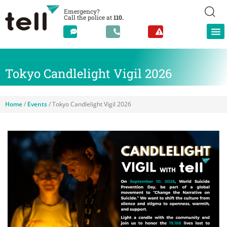
Emergency?
Call the police at
110.
Tokyo Candlelight Vigil 2026
Home
/
Events
/
Tokyo Candlelight Vigil 2026