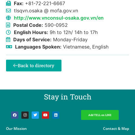
Fax:
+81-72-221-6667
tlsqvn.osaka @ mofa.gov.vn
http://www.vnconsul-osaka.gov.vn/en
Postal Code:
590-0952
English Hours:
9h to 12h/ 14h to 17h
Days of Service:
Monday-Friday
Languages Spoken:
Vietnamese, English
Back to directory
Stay in Touch​
Add TELL on LINE
Our Mission
Contact & Map