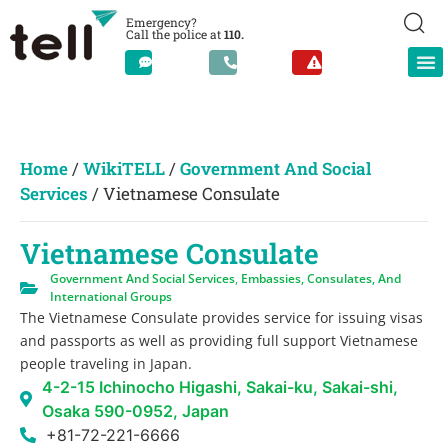
Emergency?
Call the police at
110.
Home
/
WikiTELL
/
Government And Social
Services
/
Vietnamese Consulate
Vietnamese Consulate
Government And Social Services
,
Embassies, Consulates, And
International Groups
The Vietnamese Consulate provides service for issuing visas
and passports as well as providing full support Vietnamese
people traveling in Japan.
4-2-15 Ichinocho Higashi, Sakai-ku, Sakai-shi,
Osaka 590-0952, Japan
+81-72-221-6666