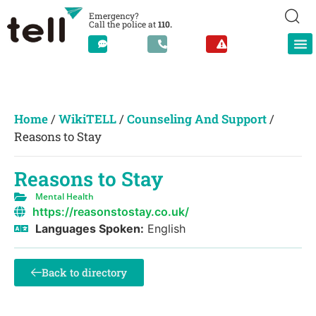
Emergency?
Call the police at
110.
Home
/
WikiTELL
/
Counseling And Support
/
Reasons to Stay
Reasons to Stay
Mental Health
https://reasonstostay.co.uk/
Languages Spoken:
English
Back to directory