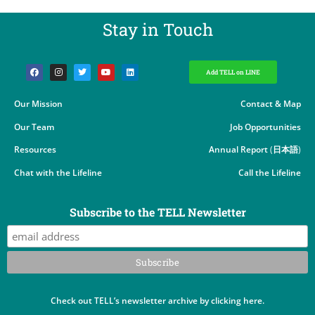
Stay in Touch​
Add TELL on LINE
Our Mission
Contact & Map
Our Team
Job Opportunities
Resources
Annual Report
(
日本語
)
Chat with the Lifeline
Call the Lifeline
Subscribe to the TELL Newsletter
Check out TELL’s newsletter archive by clicking here.