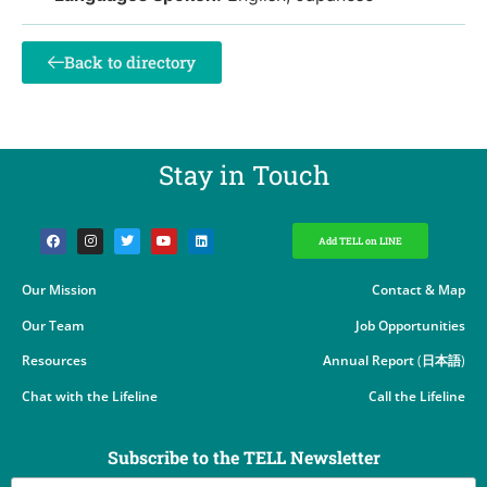
Back to directory
Stay in Touch​
Add TELL on LINE
Our Mission
Contact & Map
Our Team
Job Opportunities
Resources
Annual Report
(
日本語
)
Chat with the Lifeline
Call the Lifeline
Subscribe to the TELL Newsletter