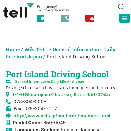
Emergency?
Call the police at
110.
Home
/
WikiTELL
/
General Information: Daily
Life And Japan
/
Port Island Driving School
Port Island Driving School
General Information: Daily Life And Japan
Driving school, also has lessons for moped and motorcycle.
1-1-6 Minatojima Chuo-ku, Kobe 650-0045
078-304-5008
Fax:
078-304-5007
http://www.pids.jp/contents/en/index.html
Postal Code:
650-0045
Languages Spoken:
English, Japanese