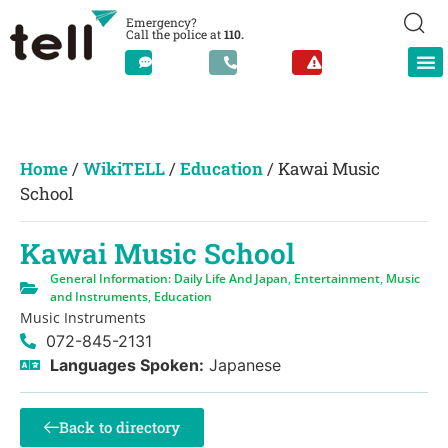
Emergency?
Call the police at
110.
Home
/
WikiTELL
/
Education
/
Kawai Music
School
Kawai Music School
General Information: Daily Life And Japan
,
Entertainment
,
Music
and Instruments
,
Education
Music Instruments
072-845-2131
Languages Spoken:
Japanese
Back to directory