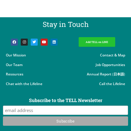
Stay in Touch​
Add TELL on LINE
Our Mission
Contact & Map
Our Team
Job Opportunities
Resources
Annual Report
(
日本語
)
Chat with the Lifeline
Call the Lifeline
Subscribe to the TELL Newsletter