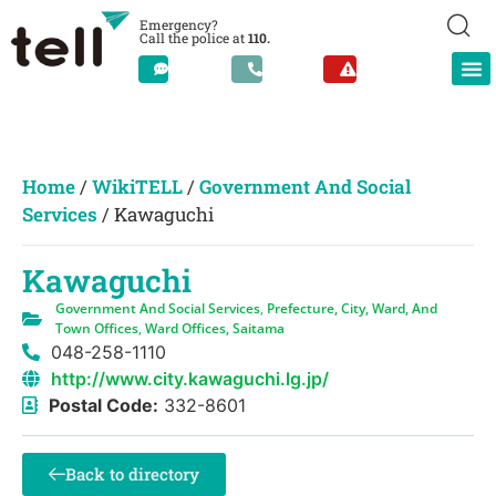
Emergency?
Call the police at
110.
Home
/
WikiTELL
/
Government And Social
Services
/
Kawaguchi
Kawaguchi
Government And Social Services
,
Prefecture, City, Ward, And
Town Offices
,
Ward Offices, Saitama
048-258-1110
http://www.city.kawaguchi.lg.jp/
Postal Code:
332-8601
Back to directory