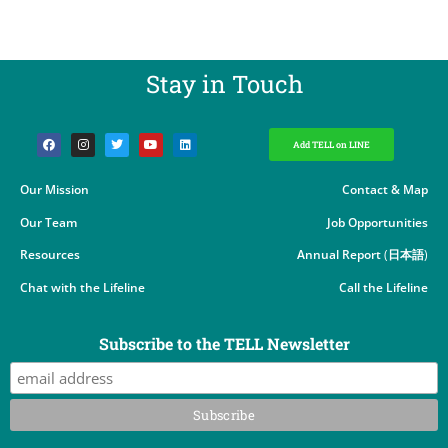
Stay in Touch​
Add TELL on LINE
Our Mission
Contact & Map
Our Team
Job Opportunities
Resources
Annual Report
(
日本語
)
Chat with the Lifeline
Call the Lifeline
Subscribe to the TELL Newsletter