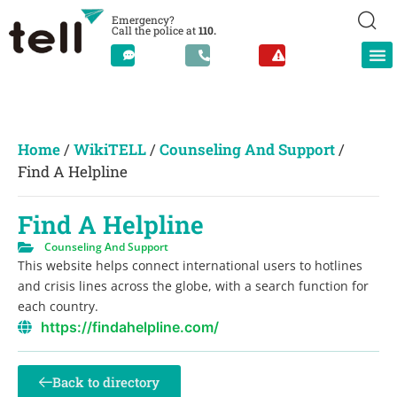
Emergency?
Call the police at
110.
Home
/
WikiTELL
/
Counseling And Support
/
Find A Helpline
Find A Helpline
Counseling And Support
This website helps connect international users to hotlines
and crisis lines across the globe, with a search function for
each country.
https://findahelpline.com/
Back to directory