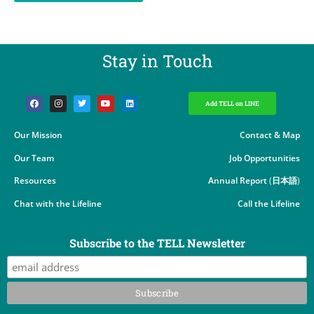
Stay in Touch​
Add TELL on LINE
Our Mission
Contact & Map
Our Team
Job Opportunities
Resources
Annual Report
(
日本語
)
Chat with the Lifeline
Call the Lifeline
Subscribe to the TELL Newsletter