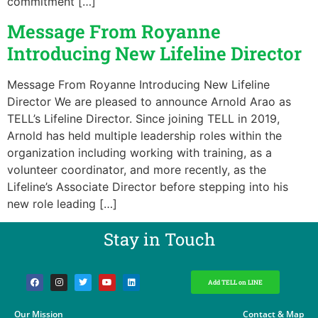
commitment […]
Message From Royanne
Introducing New Lifeline Director
Message From Royanne Introducing New Lifeline
Director We are pleased to announce Arnold Arao as
TELL’s Lifeline Director. Since joining TELL in 2019,
Arnold has held multiple leadership roles within the
organization including working with training, as a
volunteer coordinator, and more recently, as the
Lifeline’s Associate Director before stepping into his
new role leading […]
Stay in Touch​
Add TELL on LINE
Our Mission
Contact & Map