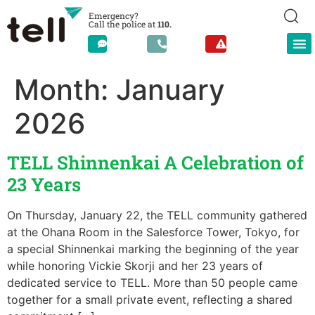
Emergency?
Call the police at
110.
Month:
January
2026
TELL Shinnenkai A Celebration of
23 Years
On Thursday, January 22, the TELL community gathered
at the Ohana Room in the Salesforce Tower, Tokyo, for
a special Shinnenkai marking the beginning of the year
while honoring Vickie Skorji and her 23 years of
dedicated service to TELL. More than 50 people came
together for a small private event, reflecting a shared