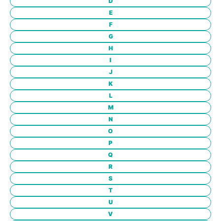
D
E
F
G
H
I
J
K
L
M
N
O
P
Q
R
S
T
U
V