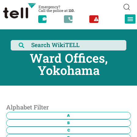
Emergency?
Call the police at
110.
Ward Offices,
Yokohama
Alphabet Filter
A
B
C