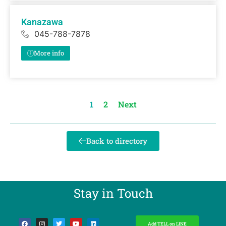
Kanazawa
045-788-7878
More info
1
2
Next
Back to directory
Stay in Touch​
Add TELL on LINE