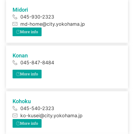
Midori
045-930-2323
md-home@city.yokohama.jp
More info
Konan
045-847-8484
More info
Kohoku
045-540-2323
ko-kusei@city.yokohama.jp
More info