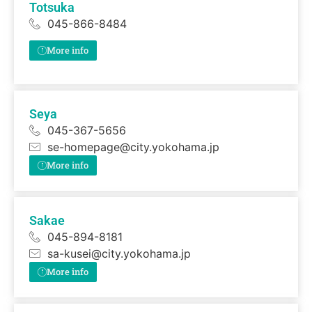
Totsuka
045-866-8484
More info
Seya
045-367-5656
se-homepage@city.yokohama.jp
More info
Sakae
045-894-8181
sa-kusei@city.yokohama.jp
More info