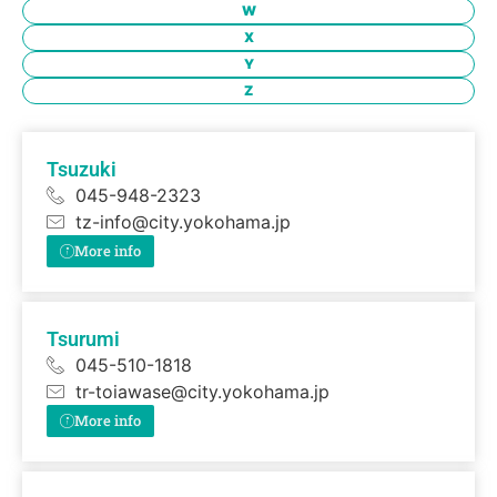
W
X
Y
Z
Tsuzuki
045-948-2323
tz-info@city.yokohama.jp
More info
Tsurumi
045-510-1818
tr-toiawase@city.yokohama.jp
More info