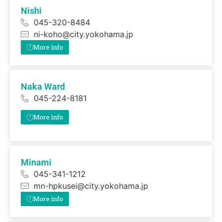
Nishi
045-320-8484
ni-koho@city.yokohama.jp
More info
Naka Ward
045-224-8181
More info
Minami
045-341-1212
mn-hpkusei@city.yokohama.jp
More info