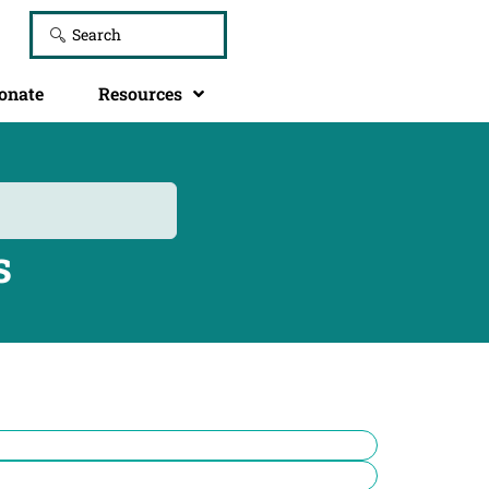
onate
Resources
s