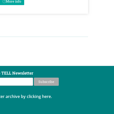
More info
e TELL Newsletter
er archive by clicking here.