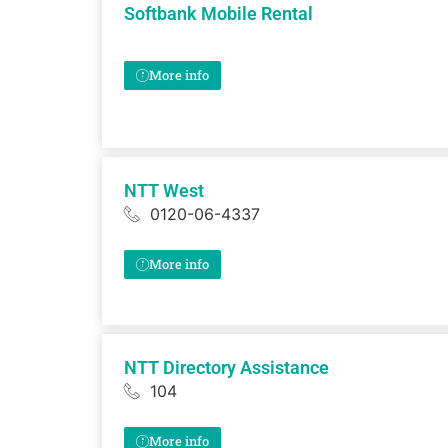
Softbank Mobile Rental
More info
NTT West
0120-06-4337
More info
NTT Directory Assistance
104
More info