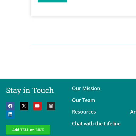
Our Mission
Stay in Touch
Our Team
Resources
An
Chat with the Lifeline
Add TELL on LINE