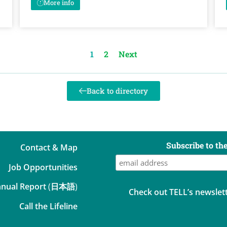
More info
1
2
Next
Back to directory
Subscribe to th
Contact & Map
Job Opportunities
nual Report
(
日本語
)
Check out TELL’s newslett
Call the Lifeline