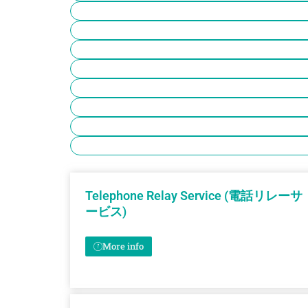
Telephone Relay Service (電話リレーサ
ービス)
More info