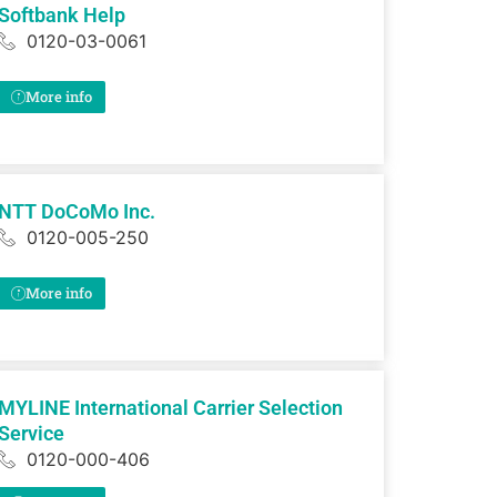
Softbank Help
0120-03-0061
More info
NTT DoCoMo Inc.
0120-005-250
More info
MYLINE International Carrier Selection
Service
0120-000-406