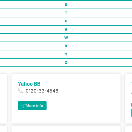
S
T
U
V
W
X
Y
Z
Yahoo BB
0120-33-4546
More info