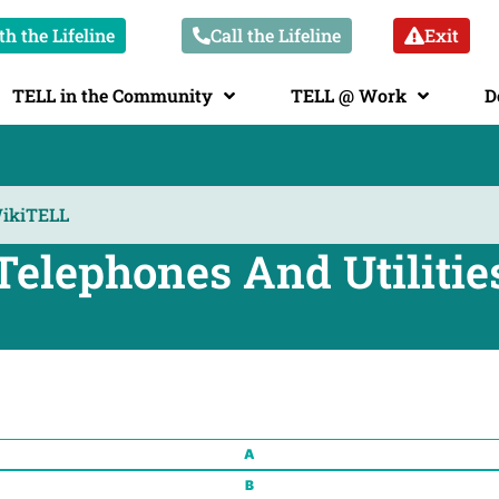
h the Lifeline
Call the Lifeline
Exit
TELL in the Community
TELL @ Work
D
Telephones And Utilitie
A
B