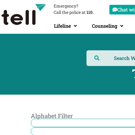
Emergency?
Chat wit
Call the police at
110.
Lifeline
Counseling
Alphabet Filter