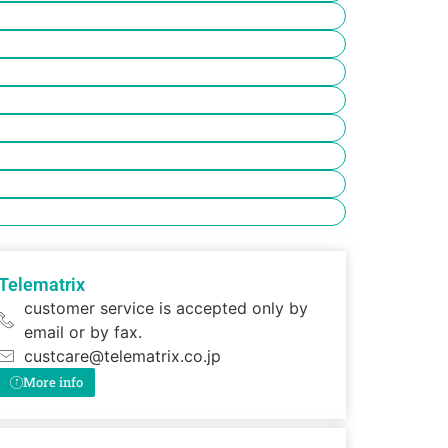
Telematrix
customer service is accepted only by
email or by fax.
custcare@telematrix.co.jp
More info