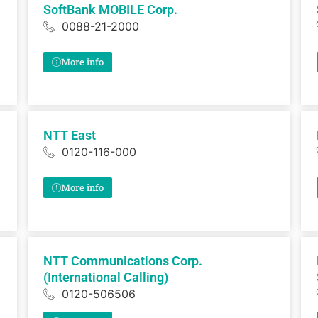
SoftBank MOBILE Corp.
0088-21-2000
More info
NTT East
0120-116-000
More info
NTT Communications Corp.
(International Calling)
0120-506506