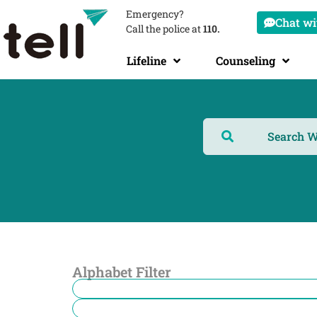
Emergency?
Chat wit
Call the police at
110.
Lifeline
Counseling
Alphabet Filter