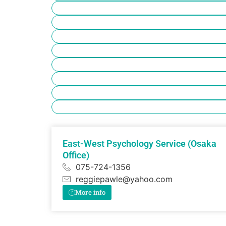
East-West Psychology Service (Osaka
Office)
075-724-1356
reggiepawle@yahoo.com
More info