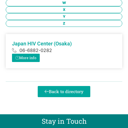
W
X
Y
Z
Japan HIV Center (Osaka)
06-6882-0282
More info
Back to directory
Stay in Touch​