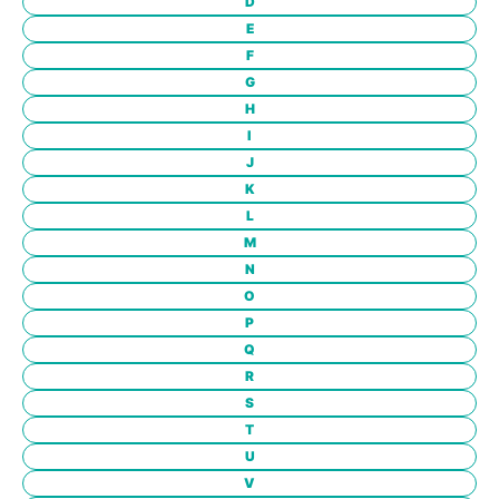
D
E
F
G
H
I
J
K
L
M
N
O
P
Q
R
S
T
U
V