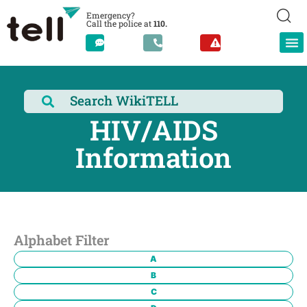
Emergency?
Call the police at
110.
HIV/AIDS
Information
Alphabet Filter
A
B
C