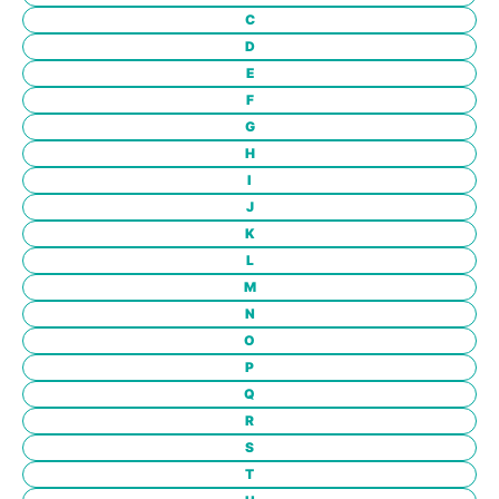
C
D
E
F
G
H
I
J
K
L
M
N
O
P
Q
R
S
T