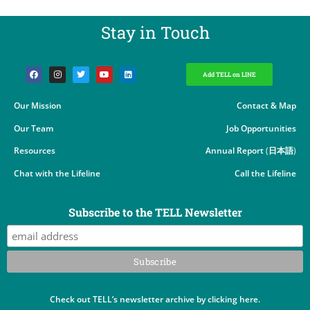
Stay in Touch​
Add TELL on LINE
Our Mission
Contact & Map
Our Team
Job Opportunities
Resources
Annual Report
(
日本語
)
Chat with the Lifeline
Call the Lifeline
Subscribe to the TELL Newsletter
Check out TELL’s newsletter archive by clicking here.