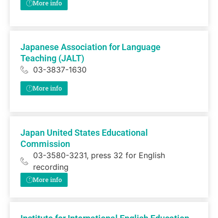
More info
Japanese Association for Language
Teaching (JALT)
03-3837-1630
More info
Japan United States Educational
Commission
03-3580-3231, press 32 for English
recording
More info