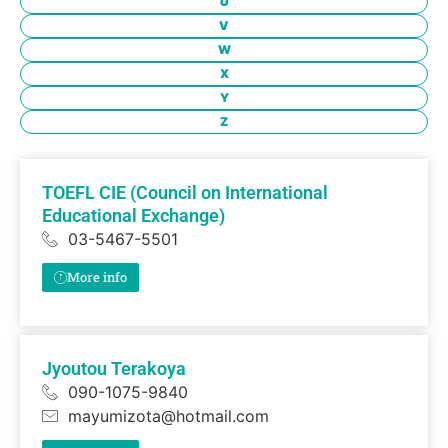
U
V
W
X
Y
Z
TOEFL CIE (Council on International
Educational Exchange)
03-5467-5501
More info
Jyoutou Terakoya
090-1075-9840
mayumizota@hotmail.com