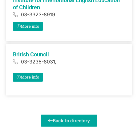
Institute for International English Education
of Children
03-3323-8919
More info
British Council
03-3235-8031,
More info
Back to directory