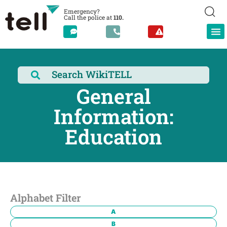
Emergency?
Call the police at
110.
General
Information:
Education
Alphabet Filter
A
B