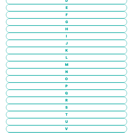
D
E
F
G
H
I
J
K
L
M
N
O
P
Q
R
S
T
U
V