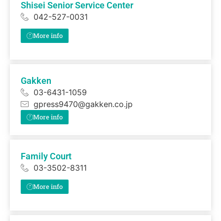
Shisei Senior Service Center
042-527-0031
More info
Gakken
03-6431-1059
gpress9470@gakken.co.jp
More info
Family Court
03-3502-8311
More info