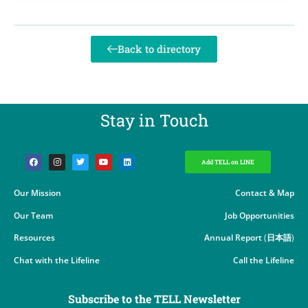
Back to directory
Stay in Touch​
Add TELL on LINE
Our Mission
Contact & Map
Our Team
Job Opportunities
Resources
Annual Report
(
日本語
)
Chat with the Lifeline
Call the Lifeline
Subscribe to the TELL Newsletter