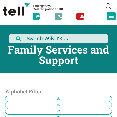
Emergency?
Call the police at
110.
Family Services and
Support
Alphabet Filter
A
B
C