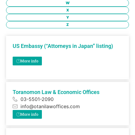
W
X
Y
Z
US Embassy (“Attorneys in Japan” listing)
More info
Toranomon Law & Economic Offices
03-5501-2090
info@otanilawoffices.com
More info