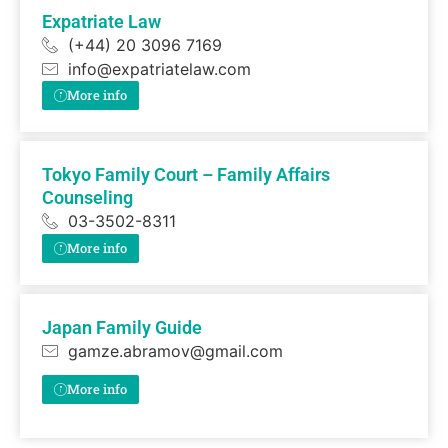
Expatriate Law
(+44) 20 3096 7169
info@expatriatelaw.com
More info
Tokyo Family Court – Family Affairs
Counseling
03-3502-8311
More info
Japan Family Guide
gamze.abramov@gmail.com
More info