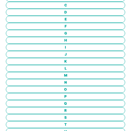
C
D
E
F
G
H
I
J
K
L
M
N
O
P
Q
R
S
T