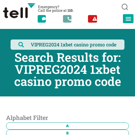
Emergency?
Call the police at
110.
Search Results for:
VIPREG2024 1xbet
casino promo code
Alphabet Filter
A
B