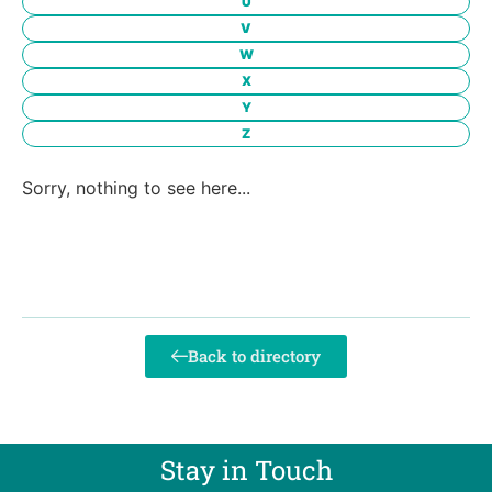
U
V
W
X
Y
Z
Sorry, nothing to see here...
Back to directory
Stay in Touch​